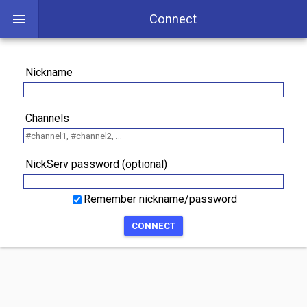
Connect
Nickname
Channels
NickServ password (optional)
Remember nickname/password
CONNECT